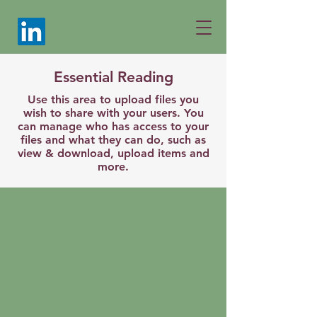
Essential Reading
Use this area to upload files you
wish to share with your users. You
can manage who has access to your
files and what they can do, such as
view & download, upload items and
more.